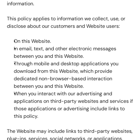
information.
This policy applies to information we collect, use, or 
disclose about our customers and Website users:
On this Website.
In email, text, and other electronic messages 
between you and this Website.
Through mobile and desktop applications you 
download from this Website, which provide 
dedicated non-browser-based interaction 
between you and this Website.
When you interact with our advertising and 
applications on third-party websites and services if 
those applications or advertising include links to 
this policy.
The Website may include links to third-party websites, 
plug-ins, services, social networks, or applications. 