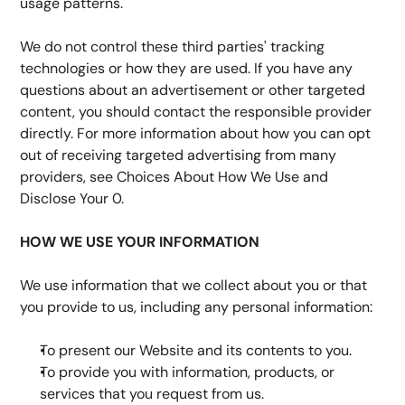
usage patterns.
We do not control these third parties' tracking 
technologies or how they are used. If you have any 
questions about an advertisement or other targeted 
content, you should contact the responsible provider 
directly. For more information about how you can opt 
out of receiving targeted advertising from many 
providers, see Choices About How We Use and 
Disclose Your 0.
HOW WE USE YOUR INFORMATION
We use information that we collect about you or that 
you provide to us, including any personal information:
To present our Website and its contents to you.
To provide you with information, products, or 
services that you request from us.