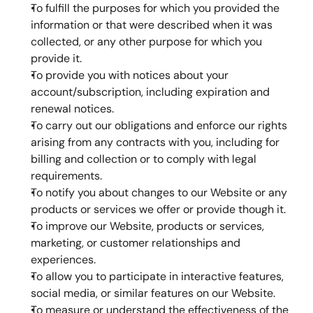
To fulfill the purposes for which you provided the 
information or that were described when it was 
collected, or any other purpose for which you 
provide it.
To provide you with notices about your 
account/subscription, including expiration and 
renewal notices.
To carry out our obligations and enforce our rights 
arising from any contracts with you, including for 
billing and collection or to comply with legal 
requirements.
To notify you about changes to our Website or any 
products or services we offer or provide though it.
To improve our Website, products or services, 
marketing, or customer relationships and 
experiences.
To allow you to participate in interactive features, 
social media, or similar features on our Website.
To measure or understand the effectiveness of the 