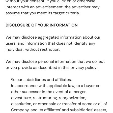
without your consent, if you click on or otherwise 
interact with an advertisement, the advertiser may 
assume that you meet its target criteria.
DISCLOSURE OF YOUR INFORMATION
We may disclose aggregated information about our 
users, and information that does not identify any 
individual, without restriction.
We may disclose personal information that we collect 
or you provide as described in this privacy policy:
To our subsidiaries and affiliates.
In accordance with applicable law, to a buyer or 
other successor in the event of a merger, 
divestiture, restructuring, reorganization, 
dissolution, or other sale or transfer of some or all of 
Company, and its affiliates’ and subsidiaries’ assets, 