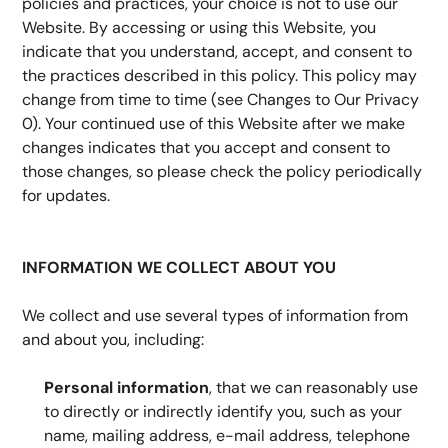
policies and practices, your choice is not to use our 
Website. By accessing or using this Website, you 
indicate that you understand, accept, and consent to 
the practices described in this policy. This policy may 
change from time to time (see Changes to Our Privacy 
0). Your continued use of this Website after we make 
changes indicates that you accept and consent to 
those changes, so please check the policy periodically 
for updates.
INFORMATION WE COLLECT ABOUT YOU
We collect and use several types of information from 
and about you, including:
Personal information
, that we can reasonably use 
to directly or indirectly identify you, such as your 
name, mailing address, e-mail address, telephone 