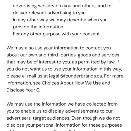
advertising we serve to you and others, and to 
deliver relevant advertising to you.
In any other way we may describe when you 
provide the information.
For any other purpose with your consent.
We may also use your information to contact you 
about our own and third-parties' goods and services 
that may be of interest to you, as permitted by law. If 
you do not want us to use your information in this way, 
please e-mail us at legal@founderbrands.ca. For more 
information, see Choices About How We Use and 
Disclose Your 0.
We may use the information we have collected from 
you to enable us to display advertisements to our 
advertisers' target audiences. Even though we do not 
disclose your personal information for these purposes 