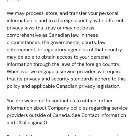
We may process, store, and transfer your personal 
information in and to a foreign country, with different 
privacy laws that may or may not be as 
comprehensive as Canadian law. In these 
circumstances, the governments, courts, law 
enforcement, or regulatory agencies of that country 
may be able to obtain access to your personal 
information through the laws of the foreign country. 
Whenever we engage a service provider, we require 
that its privacy and security standards adhere to this 
policy and applicable Canadian privacy legislation.
You are welcome to contact us to obtain further 
information about Company policies regarding service 
providers outside of Canada. See Contact Information 
and Challenging 0.