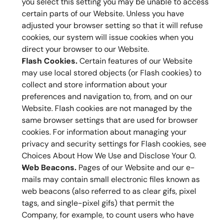
you select this setting you may be unable to access 
certain parts of our Website. Unless you have 
adjusted your browser setting so that it will refuse 
cookies, our system will issue cookies when you 
direct your browser to our Website.
Flash Cookies.
 Certain features of our Website 
may use local stored objects (or Flash cookies) to 
collect and store information about your 
preferences and navigation to, from, and on our 
Website. Flash cookies are not managed by the 
same browser settings that are used for browser 
cookies. For information about managing your 
privacy and security settings for Flash cookies, see 
Choices About How We Use and Disclose Your 0.
Web Beacons.
 Pages of our Website and our e-
mails may contain small electronic files known as 
web beacons (also referred to as clear gifs, pixel 
tags, and single-pixel gifs) that permit the 
Company, for example, to count users who have 