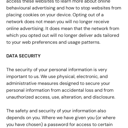
access these websites to learn more about online 
behavioural advertising and how to stop websites from 
placing cookies on your device. Opting out of a 
network does not mean you will no longer receive 
online advertising. It does mean that the network from 
which you opted out will no longer deliver ads tailored 
to your web preferences and usage patterns.
DATA SECURITY
The security of your personal information is very 
important to us. We use physical, electronic, and 
administrative measures designed to secure your 
personal information from accidental loss and from 
unauthorized access, use, alteration, and disclosure.
The safety and security of your information also 
depends on you. Where we have given you (or where 
you have chosen) a password for access to certain 