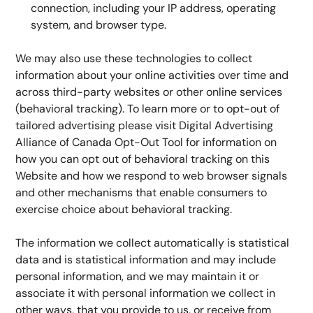
connection, including your IP address, operating 
system, and browser type.
We may also use these technologies to collect 
information about your online activities over time and 
across third-party websites or other online services 
(behavioral tracking). To learn more or to opt-out of 
tailored advertising please visit Digital Advertising 
Alliance of Canada Opt-Out Tool for information on 
how you can opt out of behavioral tracking on this 
Website and how we respond to web browser signals 
and other mechanisms that enable consumers to 
exercise choice about behavioral tracking.
The information we collect automatically is statistical 
data and is statistical information and may include 
personal information, and we may maintain it or 
associate it with personal information we collect in 
other ways, that you provide to us, or receive from 