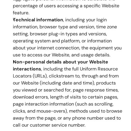
percentage of users accessing a specific Website 
feature.
Technical information
, including your login 
information, browser type and version, time zone 
setting, browser plug-in types and versions, 
operating system and platform, or information 
about your internet connection, the equipment you 
use to access our Website, and usage details.
Non-personal details about your Website 
interactions
, including the full Uniform Resource 
Locators (URLs), clickstream to, through and from 
our Website (including date and time), products 
you viewed or searched for, page response times, 
download errors, length of visits to certain pages, 
page interaction information (such as scrolling, 
clicks, and mouse-overs), methods used to browse 
away from the page, or any phone number used to 
call our customer service number.