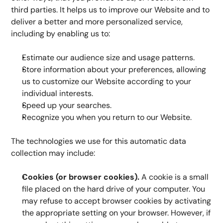
third parties. It helps us to improve our Website and to 
deliver a better and more personalized service, 
including by enabling us to:
Estimate our audience size and usage patterns.
Store information about your preferences, allowing 
us to customize our Website according to your 
individual interests.
Speed up your searches.
Recognize you when you return to our Website.
The technologies we use for this automatic data 
collection may include:
Cookies (or browser cookies).
 A cookie is a small 
file placed on the hard drive of your computer. You 
may refuse to accept browser cookies by activating 
the appropriate setting on your browser. However, if 