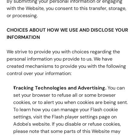
By submitting your personal information or engaging 
with the Website, you consent to this transfer, storage, 
or processing.
CHOICES ABOUT HOW WE USE AND DISCLOSE YOUR 
INFORMATION
We strive to provide you with choices regarding the 
personal information you provide to us. We have 
created mechanisms to provide you with the following 
control over your information:
Tracking Technologies and Advertising.
 You can 
set your browser to refuse all or some browser 
cookies, or to alert you when cookies are being sent. 
To learn how you can manage your Flash cookie 
settings, visit the Flash player settings page on 
Adobe's website. If you disable or refuse cookies, 
please note that some parts of this Website may 