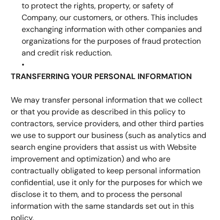
to protect the rights, property, or safety of 
Company, our customers, or others. This includes 
exchanging information with other companies and 
organizations for the purposes of fraud protection 
and credit risk reduction.
TRANSFERRING YOUR PERSONAL INFORMATION
We may transfer personal information that we collect 
or that you provide as described in this policy to 
contractors, service providers, and other third parties 
we use to support our business (such as analytics and 
search engine providers that assist us with Website 
improvement and optimization) and who are 
contractually obligated to keep personal information 
confidential, use it only for the purposes for which we 
disclose it to them, and to process the personal 
information with the same standards set out in this 
policy.