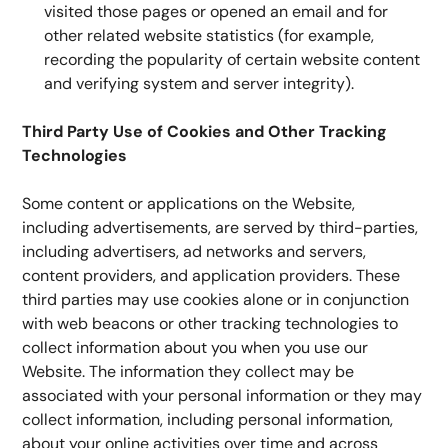
visited those pages or opened an email and for 
other related website statistics (for example, 
recording the popularity of certain website content 
and verifying system and server integrity).
Third Party Use of Cookies and Other Tracking 
Technologies
Some content or applications on the Website, 
including advertisements, are served by third-parties, 
including advertisers, ad networks and servers, 
content providers, and application providers. These 
third parties may use cookies alone or in conjunction 
with web beacons or other tracking technologies to 
collect information about you when you use our 
Website. The information they collect may be 
associated with your personal information or they may 
collect information, including personal information, 
about your online activities over time and across 