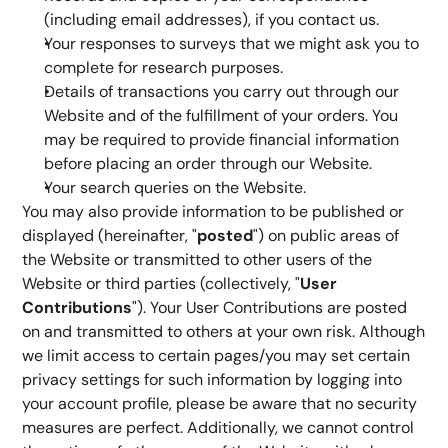
(including email addresses), if you contact us.
Your responses to surveys that we might ask you to 
complete for research purposes.
Details of transactions you carry out through our 
Website and of the fulfillment of your orders. You 
may be required to provide financial information 
before placing an order through our Website.
Your search queries on the Website.
You may also provide information to be published or 
displayed (hereinafter, "
posted
") on public areas of 
the Website or transmitted to other users of the 
Website or third parties (collectively, "
User 
Contributions
"). Your User Contributions are posted 
on and transmitted to others at your own risk. Although 
we limit access to certain pages/you may set certain 
privacy settings for such information by logging into 
your account profile, please be aware that no security 
measures are perfect. Additionally, we cannot control 