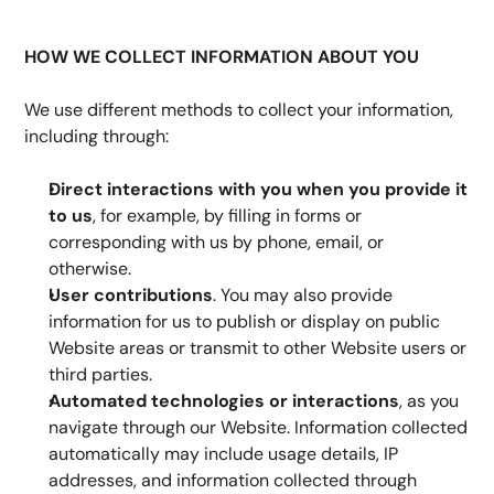
HOW WE COLLECT INFORMATION ABOUT YOU
We use different methods to collect your information, 
including through:
Direct interactions with you
when you provide it 
to us
, for example, by filling in forms or 
corresponding with us by phone, email, or 
otherwise.
User contributions
. You may also provide 
information for us to publish or display on public 
Website areas or transmit to other Website users or 
third parties.
Automated technologies or interactions
, as you 
navigate through our Website. Information collected 
automatically may include usage details, IP 
addresses, and information collected through 