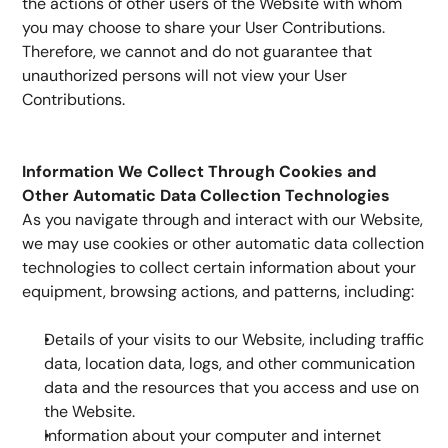
the actions of other users of the Website with whom 
you may choose to share your User Contributions. 
Therefore, we cannot and do not guarantee that 
unauthorized persons will not view your User 
Contributions.
Information We Collect Through Cookies and 
Other Automatic Data Collection Technologies 
As you navigate through and interact with our Website, 
we may use cookies or other automatic data collection 
technologies to collect certain information about your 
equipment, browsing actions, and patterns, including:
Details of your visits to our Website, including traffic 
data, location data, logs, and other communication 
data and the resources that you access and use on 
the Website.
Information about your computer and internet 