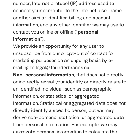
number, Internet protocol (IP) address used to 
connect your computer to the Internet, user name 
or other similar identifier, billing and account 
information, and any other identifier we may use to 
contact you online or offline ("
personal 
information
").
We provide an opportunity for any user to 
unsubscribe from our or opt-out of contact for 
marketing purposes on an ongoing basis by e-
mailing to legal@founderbrands.ca.
Non-personal information
, that does not directly 
or indirectly reveal your identity or directly relate to 
an identified individual, such as demographic 
information, or statistical or aggregated 
information. Statistical or aggregated data does not 
directly identify a specific person, but we may 
derive non-personal statistical or aggregated data 
from personal information. For example, we may 
aggregate personal information to calculate the 