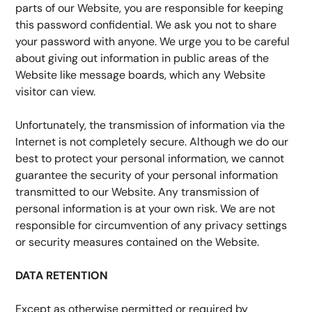
parts of our Website, you are responsible for keeping 
this password confidential. We ask you not to share 
your password with anyone. We urge you to be careful 
about giving out information in public areas of the 
Website like message boards, which any Website 
visitor can view.
Unfortunately, the transmission of information via the 
Internet is not completely secure. Although we do our 
best to protect your personal information, we cannot 
guarantee the security of your personal information 
transmitted to our Website. Any transmission of 
personal information is at your own risk. We are not 
responsible for circumvention of any privacy settings 
or security measures contained on the Website.
DATA RETENTION
Except as otherwise permitted or required by 