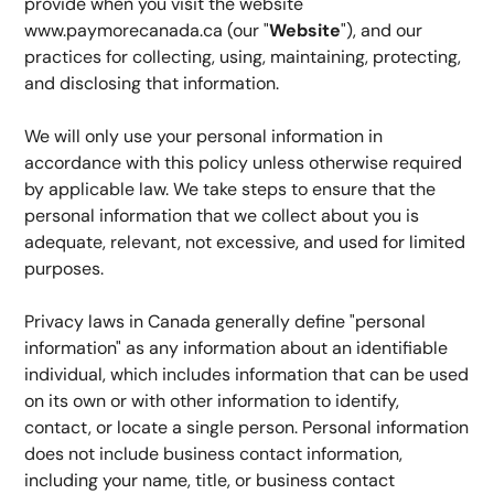
provide when you visit the website 
www.paymorecanada.ca (our "
Website
"), and our 
practices for collecting, using, maintaining, protecting, 
and disclosing that information.
We will only use your personal information in 
accordance with this policy unless otherwise required 
by applicable law. We take steps to ensure that the 
personal information that we collect about you is 
adequate, relevant, not excessive, and used for limited 
purposes.
Privacy laws in Canada generally define "personal 
information" as any information about an identifiable 
individual, which includes information that can be used 
on its own or with other information to identify, 
contact, or locate a single person. Personal information 
does not include business contact information, 
including your name, title, or business contact 