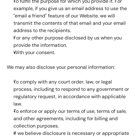
To fulfill the purpose for which you provide it. For 
example, if you give us an email address to use the 
"email a friend" feature of our Website, we will 
transmit the contents of that email and your email 
address to the recipients.
For any other purpose disclosed by us when you 
provide the information.
With your consent.
We may also disclose your personal information:
To comply with any court order, law, or legal 
process, including to respond to any government or 
regulatory request, in accordance with applicable 
law.
To enforce or apply our terms of use, terms of sale, 
and other agreements, including for billing and 
collection purposes.
If we believe disclosure is necessary or appropriate 