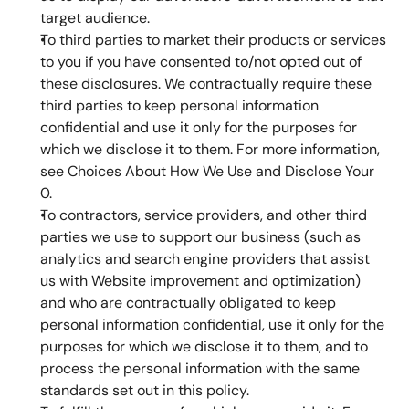
target audience.
To third parties to market their products or services 
to you if you have consented to/not opted out of 
these disclosures. We contractually require these 
third parties to keep personal information 
confidential and use it only for the purposes for 
which we disclose it to them. For more information, 
see Choices About How We Use and Disclose Your 
0.
To contractors, service providers, and other third 
parties we use to support our business (such as 
analytics and search engine providers that assist 
us with Website improvement and optimization) 
and who are contractually obligated to keep 
personal information confidential, use it only for the 
purposes for which we disclose it to them, and to 
process the personal information with the same 
standards set out in this policy.