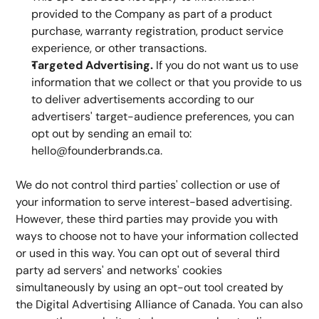
provided to the Company as part of a product 
purchase, warranty registration, product service 
experience, or other transactions.
Targeted Advertising.
 If you do not want us to use 
information that we collect or that you provide to us 
to deliver advertisements according to our 
advertisers' target-audience preferences, you can 
opt out by sending an email to: 
hello@founderbrands.ca.
We do not control third parties' collection or use of 
your information to serve interest-based advertising. 
However, these third parties may provide you with 
ways to choose not to have your information collected 
or used in this way. You can opt out of several third 
party ad servers' and networks' cookies 
simultaneously by using an opt-out tool created by 
the Digital Advertising Alliance of Canada. You can also 