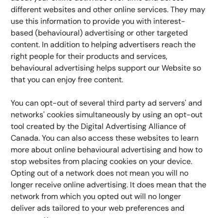
different websites and other online services. They may 
use this information to provide you with interest-
based (behavioural) advertising or other targeted 
content. In addition to helping advertisers reach the 
right people for their products and services, 
behavioural advertising helps support our Website so 
that you can enjoy free content.
You can opt-out of several third party ad servers' and 
networks' cookies simultaneously by using an opt-out 
tool created by the Digital Advertising Alliance of 
Canada. You can also access these websites to learn 
more about online behavioural advertising and how to 
stop websites from placing cookies on your device. 
Opting out of a network does not mean you will no 
longer receive online advertising. It does mean that the 
network from which you opted out will no longer 
deliver ads tailored to your web preferences and 