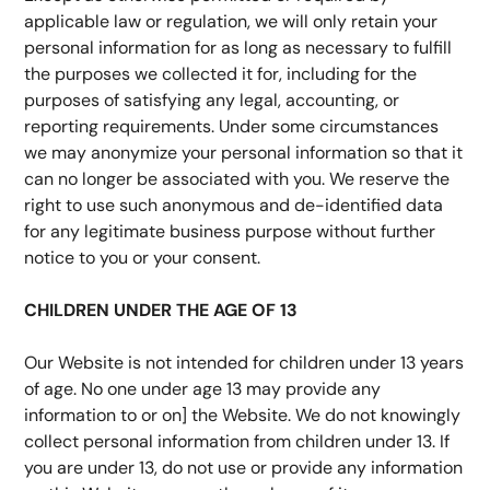
applicable law or regulation, we will only retain your 
personal information for as long as necessary to fulfill 
the purposes we collected it for, including for the 
purposes of satisfying any legal, accounting, or 
reporting requirements. Under some circumstances 
we may anonymize your personal information so that it 
can no longer be associated with you. We reserve the 
right to use such anonymous and de-identified data 
for any legitimate business purpose without further 
notice to you or your consent.
CHILDREN UNDER THE AGE OF 13
Our Website is not intended for children under 13 years 
of age. No one under age 13 may provide any 
information to or on] the Website. We do not knowingly 
collect personal information from children under 13. If 
you are under 13, do not use or provide any information 