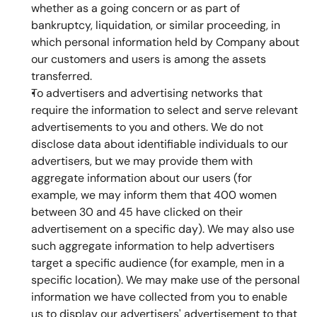
whether as a going concern or as part of 
bankruptcy, liquidation, or similar proceeding, in 
which personal information held by Company about 
our customers and users is among the assets 
transferred.
To advertisers and advertising networks that 
require the information to select and serve relevant 
advertisements to you and others. We do not 
disclose data about identifiable individuals to our 
advertisers, but we may provide them with 
aggregate information about our users (for 
example, we may inform them that 400 women 
between 30 and 45 have clicked on their 
advertisement on a specific day). We may also use 
such aggregate information to help advertisers 
target a specific audience (for example, men in a 
specific location). We may make use of the personal 
information we have collected from you to enable 
us to display our advertisers' advertisement to that 