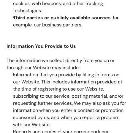
cookies, web beacons, and other tracking 
technologies.
Third parties or publicly available sources
, for 
example, our business partners.
Information You Provide to Us
The information we collect directly from you on or 
through our Website may include:
Information that you provide by filling in forms on 
our Website. This includes information provided at 
the time of registering to use our Website, 
subscribing to our service, posting material, and/or 
requesting further services. We may also ask you for 
information when you enter a contest or promotion 
sponsored by us, and when you report a problem 
with our Website.
Records and copies of your correspondence 