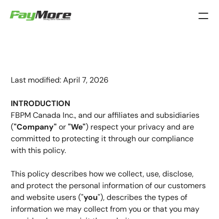
Privacy
Policy
Last modified: April 7, 2026
INTRODUCTION
FBPM Canada Inc., and our affiliates and subsidiaries 
(
"Company"
 or
 "We"
) respect your privacy and are 
committed to protecting it through our compliance 
with this policy.
This policy describes how we collect, use, disclose, 
and protect the personal information of our customers 
and website users ("
you
"), describes the types of 
information we may collect from you or that you may 