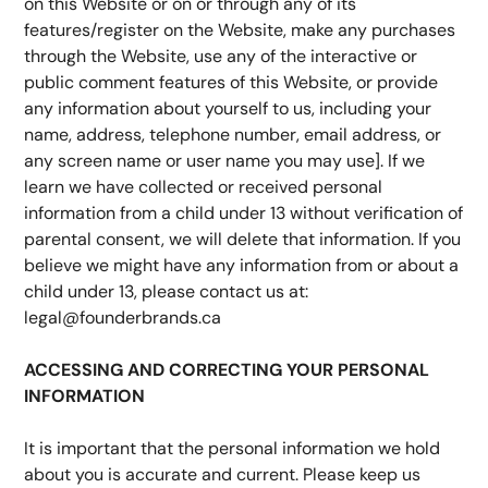
on this Website or on or through any of its 
features/register on the Website, make any purchases 
through the Website, use any of the interactive or 
public comment features of this Website, or provide 
any information about yourself to us, including your 
name, address, telephone number, email address, or 
any screen name or user name you may use]. If we 
learn we have collected or received personal 
information from a child under 13 without verification of 
parental consent, we will delete that information. If you 
believe we might have any information from or about a 
child under 13, please contact us at: 
legal@founderbrands.ca
ACCESSING AND CORRECTING YOUR PERSONAL 
INFORMATION
It is important that the personal information we hold 
about you is accurate and current. Please keep us 