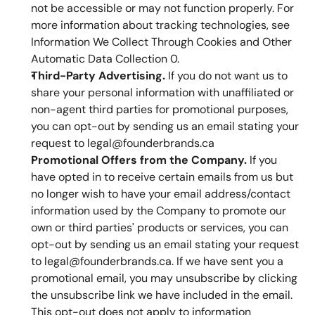
not be accessible or may not function properly. For 
more information about tracking technologies, see 
Information We Collect Through Cookies and Other 
Automatic Data Collection 0.
Third-Party Advertising.
 If you do not want us to 
share your personal information with unaffiliated or 
non-agent third parties for promotional purposes, 
you can opt-out by sending us an email stating your 
request to legal@founderbrands.ca 
Promotional Offers from the Company.
 If you 
have opted in to receive certain emails from us but 
no longer wish to have your email address/contact 
information used by the Company to promote our 
own or third parties' products or services, you can 
opt-out by sending us an email stating your request 
to legal@founderbrands.ca. If we have sent you a 
promotional email, you may unsubscribe by clicking 
the unsubscribe link we have included in the email. 
This opt-out does not apply to information 