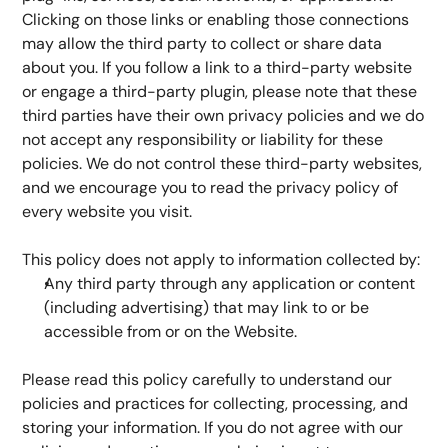
Clicking on those links or enabling those connections 
may allow the third party to collect or share data 
about you. If you follow a link to a third-party website 
or engage a third-party plugin, please note that these 
third parties have their own privacy policies and we do 
not accept any responsibility or liability for these 
policies. We do not control these third-party websites, 
and we encourage you to read the privacy policy of 
every website you visit.
This policy does not apply to information collected by:
Any third party through any application or content 
(including advertising) that may link to or be 
accessible from or on the Website.
Please read this policy carefully to understand our 
policies and practices for collecting, processing, and 
storing your information. If you do not agree with our 